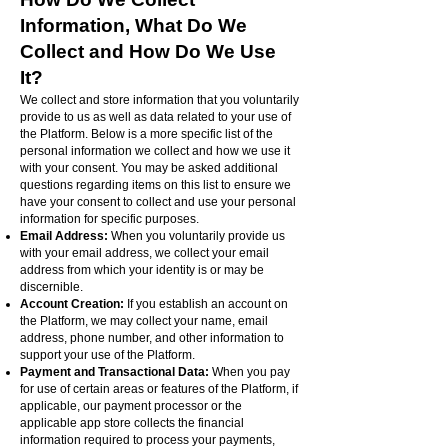
Information, What Do We
Collect and How Do We Use
It?
We collect and store information that you voluntarily
provide to us as well as data related to your use of
the Platform. Below is a more specific list of the
personal information we collect and how we use it
with your consent. You may be asked additional
questions regarding items on this list to ensure we
have your consent to collect and use your personal
information for specific purposes.
Email Address:
When you voluntarily provide us
with your email address, we collect your email
address from which your identity is or may be
discernible.
Account Creation:
If you establish an account on
the Platform, we may collect your name, email
address, phone number, and other information to
support your use of the Platform.
Payment and Transactional Data:
When you pay
for use of certain areas or features of the Platform, if
applicable, our payment processor or the
applicable app store collects the financial
information required to process your payments,