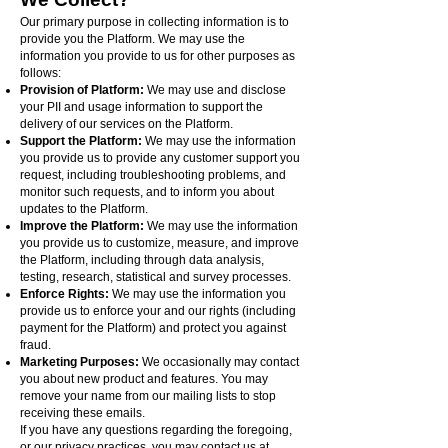
Our primary purpose in collecting information is to
provide you the Platform. We may use the
information you provide to us for other purposes as
follows:
Provision of Platform:
We may use and disclose
your PII and usage information to support the
delivery of our services on the Platform.
Support the Platform:
We may use the information
you provide us to provide any customer support you
request, including troubleshooting problems, and
monitor such requests, and to inform you about
updates to the Platform.
Improve the Platform:
We may use the information
you provide us to customize, measure, and improve
the Platform, including through data analysis,
testing, research, statistical and survey processes.
Enforce Rights:
We may use the information you
provide us to enforce your and our rights (including
payment for the Platform) and protect you against
fraud.
Marketing Purposes:
We occasionally may contact
you about new product and features. You may
remove your name from our mailing lists to stop
receiving these emails.
If you have any questions regarding the foregoing,
or our privacy practices, you may contact us at