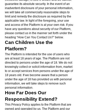
guarantee its absolute security. In the event of an
inadvertent disclosure of your personal information,
we will take all commercially reasonable steps to
limit and remedy the disclosure as required by the
applicable law. In light of the foregoing, your use
and access of the Platform is at your own risk. If you
have any questions about security of our Platform,
please contact us in the manner set forth under the
heading “How Can You Contact Us?” below.
Can Children Use the
Platform?
The Platform is intended for the use of users who
are at least 18 years of age. The Platform are not
directed to persons under the age of 18. We do not
knowingly collect or solicit information from, market
to or accept services from persons under the age of
18 years old. If we become aware that a person
under the age of 18 has provided us with personal
information, we will take steps to remove such
personal information.
How Far Does Our
Responsibility Extend?
This Privacy Policy applies to the Platform that are
owned and operated by us. The Platform and our