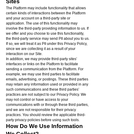
Sites
The Platform may include functionality that allows
certain kinds of interactions between the Platform
and your account on a third-party site or
application. The use of this functionality may
involve the third-party providing information to us. If
we offer and you choose to use this functionality,
the third-party service may send PII about you to us.
If so, we will treat it as PII under this Privacy Policy,
since we are collecting it as a result of your
interaction on our Site.
In addition, we may provide third-party sites’
interfaces or links on the Platform to facilitate
sending a communication from the Platform. For
example, we may use third parties to facilitate
emails, advertising, or postings. These third parties
may retain any information used or provided in any
such communications and these third parties’
practices are not subject to our Privacy Policy. We
may not control or have access to your
communications with or through these third parties,
and we are not responsible for their privacy
practices. You should review the applicable third-
party privacy policies before using such tools.
How Do We Use Information
We Collect?