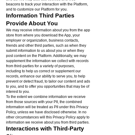
beacons to track your interaction with the Platform,
and to customize our Platform for you.
Information Third Parties
Provide About You
We may receive information about you from the app
store from where you download the App, your
employer or organization, business contacts,
friends and other third parties, such as when they
submit information to us about you or when they
post content on the Platform. Additionally, we may
supplement the information we collect with records
from third-parties for a variety of purposes,
including to help us correct or supplement our
records, enhance our ability to serve you, to help
prevent or detect fraud, to tailor our content and ads
to you, and to offer you opportunities that may be of
interest to you.
To the extent we combine information we receive
from those sources with your PII, the combined
information will be treated as PII under this Privacy
Policy, unless we have disclosed otherwise. In no
other circumstances will this Privacy Policy apply to
information we receive about you from third parties.
Interactions with Third-Party