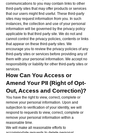
communications to you may contain links to other
third-party sites that may offer products or services
that our users might find useful. These third-party
sites may request information from you. In such
instances, the collection and use of your personal
information will be governed by the privacy policy
applicable to that third party site. We do not and
cannot control the privacy policies, contents or links
that appear on these third-party sites. We
encourage you to review the privacy policies of any
third-party sites or services before providing any of
them with your personal information. We accept no
responsibility or liability for other third-party sites or
services.
How Can You Access or
Amend Your PII (Right of Opt-
Out, Access and Correction)?
You have the right to view, correct, complete or
remove your personal information. Upon and
subjection to verification of your identity, we will
respond to requests to view, correct, complete or
remove your personal information within a
reasonable time.
We will make all reasonable efforts to
accommodate requests to delete personal