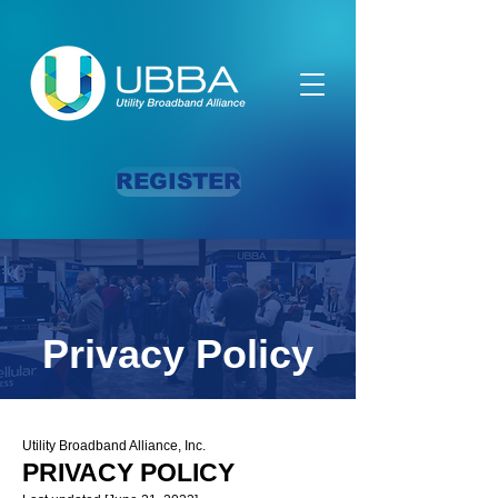
REGISTER
Privacy Policy
Utility Broadband Alliance, Inc.
PRIVACY POLICY