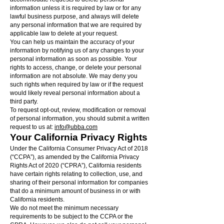
information unless it is required by law or for any
lawful business purpose, and always will delete
any personal information that we are required by
applicable law to delete at your request.
You can help us maintain the accuracy of your
information by notifying us of any changes to your
personal information as soon as possible. Your
rights to access, change, or delete your personal
information are not absolute. We may deny you
such rights when required by law or if the request
would likely reveal personal information about a
third party.
To request opt-out, review, modification or removal
of personal information, you should submit a written
request to us at:
info@ubba.com
Your California Privacy Rights
Under the California Consumer Privacy Act of 2018
(“CCPA”), as amended by the California Privacy
Rights Act of 2020 (“CPRA”), California residents
have certain rights relating to collection, use, and
sharing of their personal information for companies
that do a minimum amount of business in or with
California residents.
We do not meet the minimum necessary
requirements to be subject to the CCPA or the