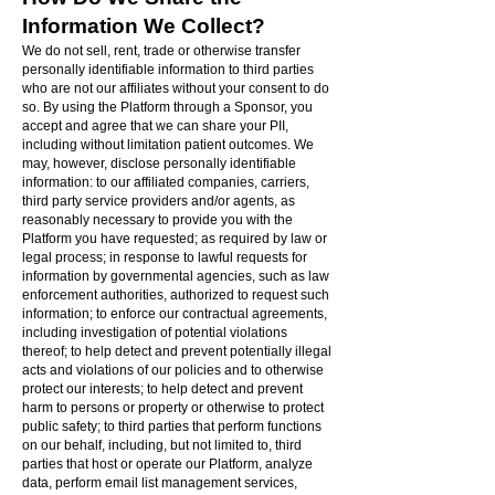
Information We Collect?
We do not sell, rent, trade or otherwise transfer
personally identifiable information to third parties
who are not our affiliates without your consent to do
so. By using the Platform through a Sponsor, you
accept and agree that we can share your PII,
including without limitation patient outcomes. We
may, however, disclose personally identifiable
information: to our affiliated companies, carriers,
third party service providers and/or agents, as
reasonably necessary to provide you with the
Platform you have requested; as required by law or
legal process; in response to lawful requests for
information by governmental agencies, such as law
enforcement authorities, authorized to request such
information; to enforce our contractual agreements,
including investigation of potential violations
thereof; to help detect and prevent potentially illegal
acts and violations of our policies and to otherwise
protect our interests; to help detect and prevent
harm to persons or property or otherwise to protect
public safety; to third parties that perform functions
on our behalf, including, but not limited to, third
parties that host or operate our Platform, analyze
data, perform email list management services,