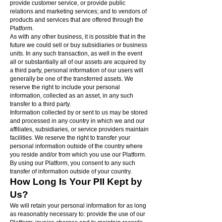
provide customer service, or provide public
relations and marketing services; and to vendors of
products and services that are offered through the
Platform.
As with any other business, it is possible that in the
future we could sell or buy subsidiaries or business
units. In any such transaction, as well in the event
all or substantially all of our assets are acquired by
a third party, personal information of our users will
generally be one of the transferred assets. We
reserve the right to include your personal
information, collected as an asset, in any such
transfer to a third party.
Information collected by or sent to us may be stored
and processed in any country in which we and our
affiliates, subsidiaries, or service providers maintain
facilities. We reserve the right to transfer your
personal information outside of the country where
you reside and/or from which you use our Platform.
By using our Platform, you consent to any such
transfer of information outside of your country.
How Long Is Your PII Kept by
Us?
We will retain your personal information for as long
as reasonably necessary to: provide the use of our