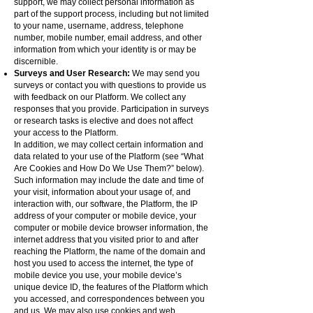
support, we may collect personal information as
part of the support process, including but not limited
to your name, username, address, telephone
number, mobile number, email address, and other
information from which your identity is or may be
discernible.
Surveys and User Research:
We may send you
surveys or contact you with questions to provide us
with feedback on our Platform. We collect any
responses that you provide. Participation in surveys
or research tasks is elective and does not affect
your access to the Platform.
In addition, we may collect certain information and
data related to your use of the Platform (see “What
Are Cookies and How Do We Use Them?” below).
Such information may include the date and time of
your visit, information about your usage of, and
interaction with, our software, the Platform, the IP
address of your computer or mobile device, your
computer or mobile device browser information, the
internet address that you visited prior to and after
reaching the Platform, the name of the domain and
host you used to access the internet, the type of
mobile device you use, your mobile device’s
unique device ID, the features of the Platform which
you accessed, and correspondences between you
and us. We may also use cookies and web