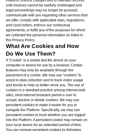
Platform; invoice charges and to maintain records
until invoices cannot be lawfully challenged and
legal proceedings may no longer be pursued;
communicate with you regarding other services that
we offer; comply with applicable laws, regulations,
and court orders; enforce our contractual
agreements; or fulfill any of the purposes for which
we collected the personal information as listed in
this Privacy Policy.
What Are Cookies and How
Do We Use Them?
A “Cookie” is a simple text file stored on your
computer or device for use by a browser. Certain
features may only be available through the
placement of a cookie. We may use “cookies” to
assist in data collection and to track visitor usage
and trends to help us better serve you. The use of
cookies is a standard practice among internet web
sites; most internet browsers permit a user to
accept, decline or delete cookies. We may use
persistent cookies to make it easier for you to
navigate the Platform. Specifically, we may use
persistent cookies to track whether you are logged
into the Platform. A persistent cookie may remain on
your local device for an extended period of time.
You can remove persistent cookies by following