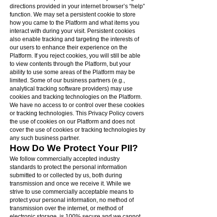
directions provided in your internet browser’s “help”
function. We may set a persistent cookie to store
how you came to the Platform and what items you
interact with during your visit. Persistent cookies
also enable tracking and targeting the interests of
our users to enhance their experience on the
Platform. If you reject cookies, you will still be able
to view contents through the Platform, but your
ability to use some areas of the Platform may be
limited. Some of our business partners (e.g.,
analytical tracking software providers) may use
cookies and tracking technologies on the Platform.
We have no access to or control over these cookies
or tracking technologies. This Privacy Policy covers
the use of cookies on our Platform and does not
cover the use of cookies or tracking technologies by
any such business partner.
How Do We Protect Your PII?
We follow commercially accepted industry
standards to protect the personal information
submitted to or collected by us, both during
transmission and once we receive it. While we
strive to use commercially acceptable means to
protect your personal information, no method of
transmission over the internet, or method of
electronic storage, is 100% secure and we cannot