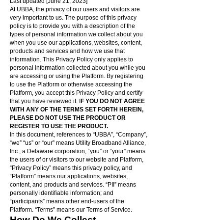
Last updated [June 21, 2023]
At UBBA, the privacy of our users and visitors are
very important to us. The purpose of this privacy
policy is to provide you with a description of the
types of personal information we collect about you
when you use our applications, websites, content,
products and services and how we use that
information. This Privacy Policy only applies to
personal information collected about you while you
are accessing or using the Platform. By registering
to use the Platform or otherwise accessing the
Platform, you accept this Privacy Policy and certify
that you have reviewed it. I
F YOU DO NOT AGREE
WITH ANY OF THE TERMS SET FORTH HEREIN,
PLEASE DO NOT USE THE PRODUCT OR
REGISTER TO USE THE PRODUCT.
In this document, references to “UBBA”, “Company”,
“we” “us” or “our” means Utility Broadband Alliance,
Inc., a Delaware corporation, “you” or “your” means
the users of or visitors to our website and Platform,
“Privacy Policy” means this privacy policy, and
“Platform” means our applications, websites,
content, and products and services. “PII” means
personally identifiable information; and
“participants” means other end-users of the
Platform. “Terms” means our Terms of Service.
How Do We Collect