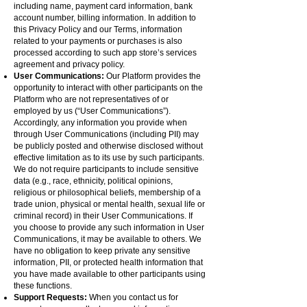
including name, payment card information, bank
account number, billing information. In addition to
this Privacy Policy and our Terms, information
related to your payments or purchases is also
processed according to such app store’s services
agreement and privacy policy.
User Communications:
Our Platform provides the
opportunity to interact with other participants on the
Platform who are not representatives of or
employed by us (“User Communications”).
Accordingly, any information you provide when
through User Communications (including PII) may
be publicly posted and otherwise disclosed without
effective limitation as to its use by such participants.
We do not require participants to include sensitive
data (e.g., race, ethnicity, political opinions,
religious or philosophical beliefs, membership of a
trade union, physical or mental health, sexual life or
criminal record) in their User Communications. If
you choose to provide any such information in User
Communications, it may be available to others. We
have no obligation to keep private any sensitive
information, PII, or protected health information that
you have made available to other participants using
these functions.
Support Requests:
When you contact us for