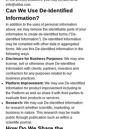
info@ubba.com
.
Can We Use De-Identified
Information?
In addition to the uses of personal information
above, we may remove the identifiable parts of your
information to create de-identified forms (“De-
identified Information”). De-identified Information
may be compiled with other data in aggregated
forms. We use this De-identified Information in the
following ways:
Disclosure for Business Purposes:
We may also
license, sell or otherwise share De-identified
Information with clients, partners, investors and
contractors for any purposes related to our
business practices.
Platform Improvement:
We may use De-identified
Information for product improvement including to
the Platform as well as share it with third parties to
evaluate their products or services.
Research:
We may use De-identified Information
for research whether scientific, marketing, or
business in nature. This research may be made
public through publication such as within a
scientific journal.
How Do We Share the